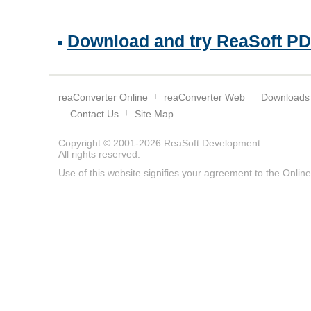
Download and try ReaSoft PDF 
reaConverter Online
reaConverter Web
Downloads
Contact Us
Site Map
Copyright © 2001-2026
ReaSoft Development
.
All rights reserved.
Use of this website signifies your agreement to the
Online