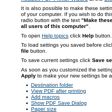
It is also possible to make these settin
of your computer. If you wish to do t
radio button with the text
"Make these 
all users of this computer"
.
To open
Help topics
click
Help
button.
To load settings you saved before cli
file
button.
To save current settings click
Save set
As soon as you customized the settin
Apply
to make your new settings be a
Destination folder
View PDF after printing
Add macros
Show PDF Save Dialog
Paper size