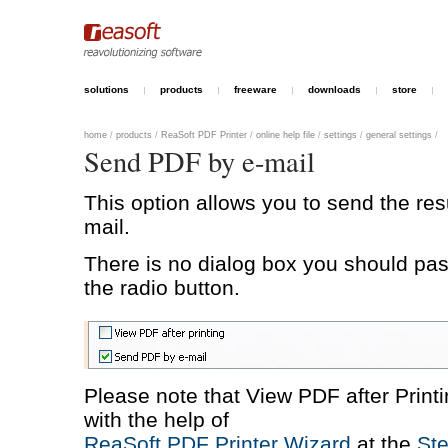
solutions
products
freeware
downloads
store
home
/
products
/
ReaSoft PDF Printer
/
online help file
/
settings
/
general settings
/
Send PDF by e-mail
This option allows you to send the resu
mail.
There is no dialog box you should pas
the radio button.
Please note that View PDF after Print
with the help of
ReaSoft PDF Printer Wizard
at the
Ste