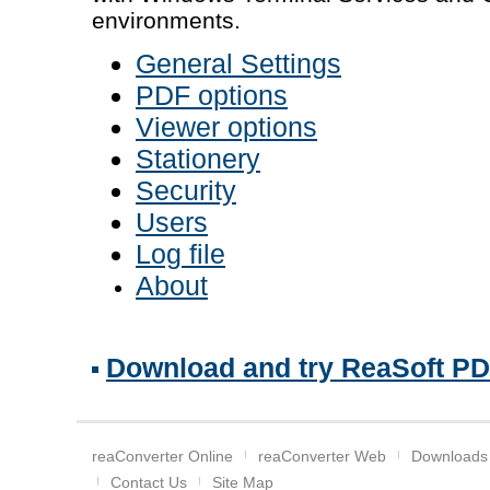
environments.
General Settings
PDF options
Viewer options
Stationery
Security
Users
Log file
About
Download and try ReaSoft PDF 
reaConverter Online
reaConverter Web
Downloads
Contact Us
Site Map