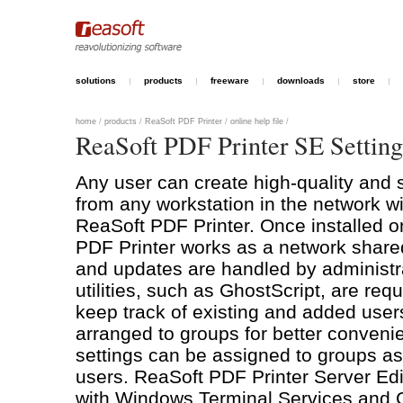
solutions
products
freeware
downloads
store
home
/
products
/
ReaSoft PDF Printer
/
online help file
/
ReaSoft PDF Printer SE Setting
Any user can create high-quality an
from any workstation in the network wit
ReaSoft PDF Printer. Once installed o
PDF Printer works as a network shared 
and updates are handled by administra
utilities, such as GhostScript, are req
keep track of existing and added user
arranged to groups for better conven
settings can be assigned to groups as 
users. ReaSoft PDF Printer Server Edit
with Windows Terminal Services and C