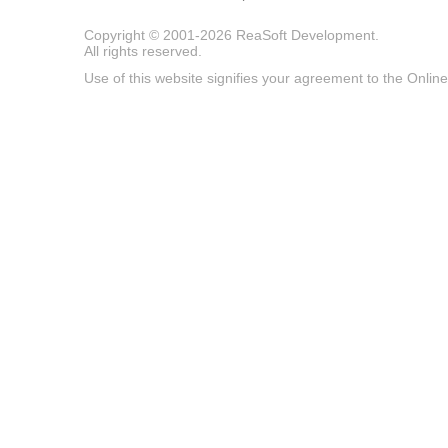
Copyright © 2001-2026
ReaSoft Development
.
All rights reserved.
Use of this website signifies your agreement to the
Online