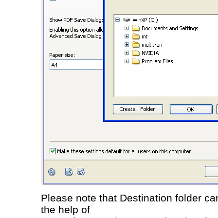
Please note that Destination folder c
the help of