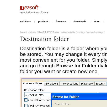
solutions
products
freeware
downloads
store
home
/
products
/
ReaSoft PDF Printer
/
online help file
/
settings
/
general settings
/
Destination folder
Destination folder is a folder where you
be stored. You may change it every ti
most convenient for you folder. Simply
and go through Browse for Folder dia
folder you want or create new one.