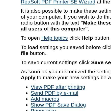
ReaSoft PDF Printer SE Wizard
at th
It is also possible to make these settin
of your computer. If you wish to do t
radio button with the text
"Make these 
all users of this computer"
.
To open
Help topics
click
Help
button.
To load settings you saved before cli
file
button.
To save current settings click
Save set
As soon as you customized the settin
Apply
to make your new settings be a
View PDF after printing
Send PDF by e-mail
Add macros
Show PDF Save Dialog
Paper size