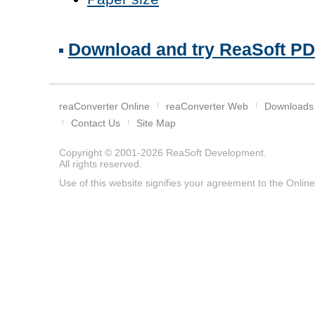
Download and try ReaSoft PDF 
reaConverter Online
reaConverter Web
Downloads
Contact Us
Site Map
Copyright © 2001-2026
ReaSoft Development
.
All rights reserved.
Use of this website signifies your agreement to the
Online