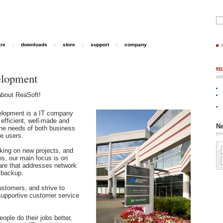
are
downloads
store
support
company
elopment
add
about ReaSoft!
elopment is a IT company
 efficient, well-made and
Ne
the needs of both business
pro
e users.
king on new projects, and
ns, our main focus is on
are that addresses network
 backup.
ustomers, and strive to
supportive customer service
ople do their jobs better,