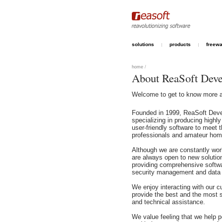
solutions
products
freew
home
/
About ReaSoft Dev
Welcome to get to know more 
Founded in 1999, ReaSoft Dev
specializing in producing highly
user-friendly software to meet 
professionals and amateur hom
Although we are constantly wor
are always open to new solutio
providing comprehensive softw
security management and data
We enjoy interacting with our c
provide the best and the most 
and technical assistance.
We value feeling that we help pe