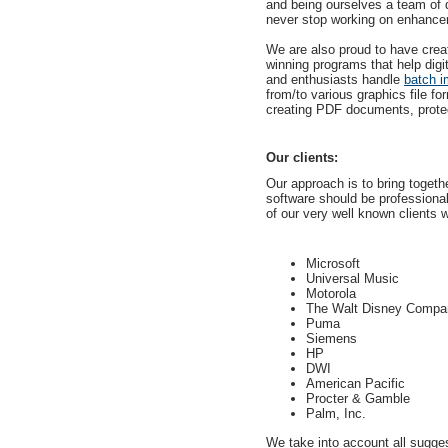
and being ourselves a team of d
never stop working on enhancem
We are also proud to have crea
winning programs that help digi
and enthusiasts handle
batch i
from/to various graphics file fo
creating PDF documents, protect
Our clients:
Our approach is to bring together
software should be professiona
of our very well known clients w
Microsoft
Universal Music
Motorola
The Walt Disney Compa
Puma
Siemens
HP
DWI
American Pacific
Procter & Gamble
Palm, Inc.
We take into account all sugge