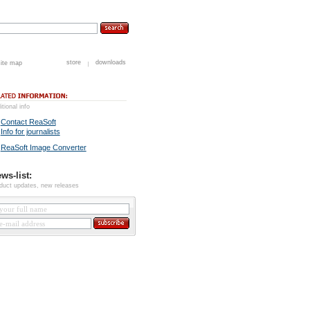
store
downloads
site map
itional info
Contact ReaSoft
Info for journalists
ReaSoft Image Converter
ws-list:
duct updates, new releases