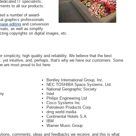
edicated IT specialists,
ents to all our products.
ted a number of award-
tal graphics professionals
mage editing
and conversion
rmats, as well as simplify
ing copyrights on digital images, etc.
 simplicity, high quality and reliability. We believe that the best
l, yet intuitive, and, perhaps, that's why we have our customers. Some
e are most proud to list here:
Bentley International Group, Inc.
NEC TOSHIBA Space Systems, Ltd.
National Geographic Society
ny
Intel
Philips Engineering Ltd
Cisco Systems Inc
Petroleum Products Corp.
dmg world media
Continental Hotels S.A
IBM
Warner Music Group
stions, comments, ideas and feedbacks we receive, and this is what