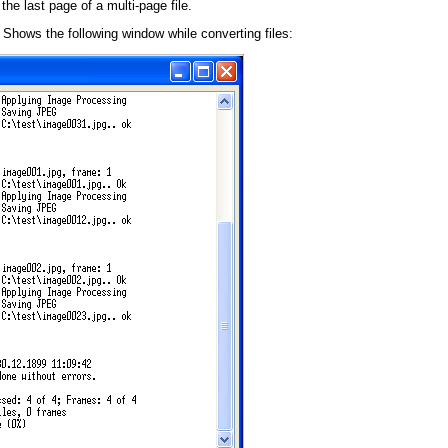
the last page of a multi-page file.
 Shows the following window while converting files: