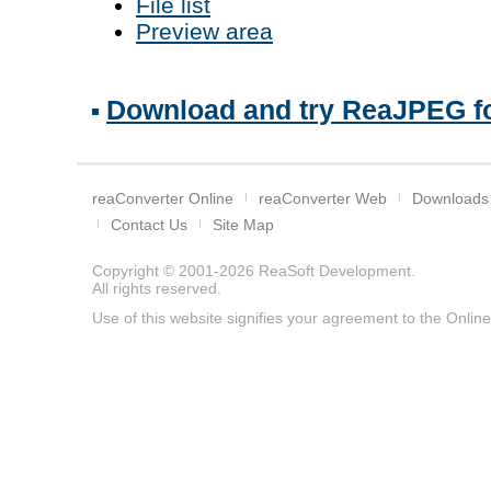
File list
Preview area
Download and try ReaJPEG fo
reaConverter Online
reaConverter Web
Downloads
Contact Us
Site Map
Copyright © 2001-2026
ReaSoft Development
.
All rights reserved.
Use of this website signifies your agreement to the
Online