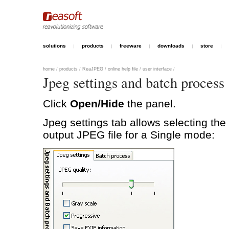
solutions
products
freeware
downloads
store
home
/
products
/
ReaJPEG
/
online help file
/
user interface
/
Jpeg settings and batch process
Click
Open/Hide
the panel.
Jpeg settings tab allows selecting the 
output JPEG file for a Single mode: