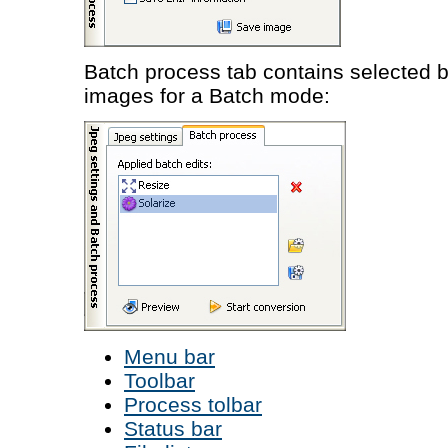
Batch process tab contains selected 
images for a Batch mode:
Menu bar
Toolbar
Process tolbar
Status bar