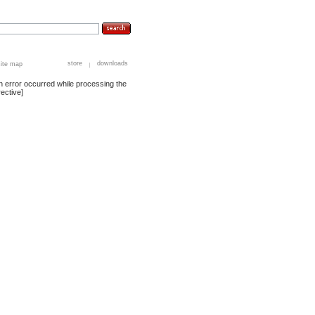
store
downloads
site map
n error occurred while processing the
rective]