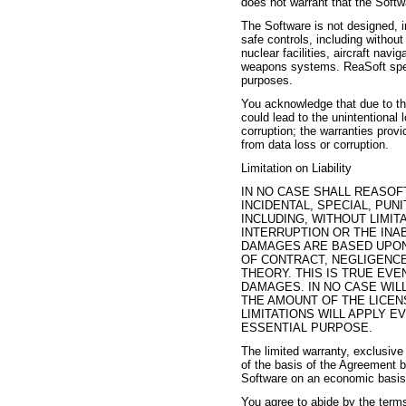
does not warrant that the Softw
The Software is not designed, i
safe controls, including without
nuclear facilities, aircraft navi
weapons systems. ReaSoft speci
purposes.
You acknowledge that due to the
could lead to the unintentional 
corruption; the warranties prov
from data loss or corruption.
Limitation on Liability
IN NO CASE SHALL REASOFT
INCIDENTAL, SPECIAL, PU
INCLUDING, WITHOUT LIMIT
INTERRUPTION OR THE INA
DAMAGES ARE BASED UPON
OF CONTRACT, NEGLIGENCE
THEORY. THIS IS TRUE EVE
DAMAGES. IN NO CASE WIL
THE AMOUNT OF THE LICEN
LIMITATIONS WILL APPLY E
ESSENTIAL PURPOSE.
The limited warranty, exclusive
of the basis of the Agreement 
Software on an economic basis 
You agree to abide by the terms