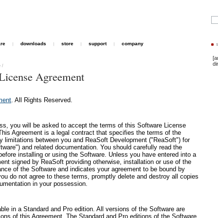
are
downloads
store
support
company
[a
di
e
/
License Agreement
ment
. All Rights Reserved.
cess, you will be asked to accept the terms of this Software License
is Agreement is a legal contract that specifies the terms of the
ity limitations between you and ReaSoft Development ("ReaSoft") for
tware") and related documentation. You should carefully read the
before installing or using the Software. Unless you have entered into a
ent signed by ReaSoft providing otherwise, installation or use of the
nce of the Software and indicates your agreement to be bound by
you do not agree to these terms, promptly delete and destroy all copies
cumentation in your possession.
le in a Standard and Pro edition. All versions of the Software are
ions of this Agreement. The Standard and Pro editions of the Software