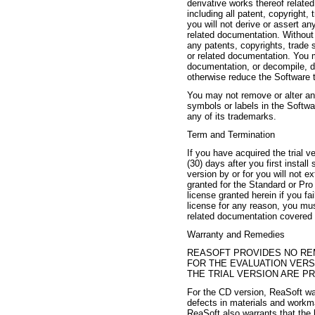
derivative works thereof relate
including all patent, copyright,
you will not derive or assert any
related documentation. Without l
any patents, copyrights, trade s
or related documentation. You m
documentation, or decompile, d
otherwise reduce the Software 
You may not remove or alter any
symbols or labels in the Softw
any of its trademarks.
Term and Termination
If you have acquired the trial v
(30) days after you first instal
version by or for you will not e
granted for the Standard or Pro 
license granted herein if you fa
license for any reason, you mus
related documentation covered 
Warranty and Remedies
REASOFT PROVIDES NO RE
FOR THE EVALUATION VER
THE TRIAL VERSION ARE PR
For the CD version, ReaSoft wa
defects in materials and workma
ReaSoft also warrants that the b