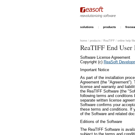
solutions
products
freew
home
/
products
/
ReaTIFF
/
online help fil
ReaTIFF End User 
Software License Agreement
Copyright (c)
ReaSoft Develop
Important Notice
As part of the installation pro
Agreement (the "Agreement"). Th
license and warranty and liabil
the ReaTIFF Software (the "Sof
following terms and conditions 
separate written license agreem
Software confirms your accepta
these terms and conditions. If 
of the Software and related do
Editions of the Software
The ReaTIFF Software is availab
subject to the terms and condit