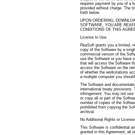
requires payment by you of a lic
provided without charge. The tri
forth below.
UPON ORDERING, DOWNLOAD
SOFTWARE, YOU ARE REAF
CONDITIONS OF THIS AGRE
License to Use
ReaSoft grants you a limited, n
copy of the Software by a sin
commercial version of the Soft
use the Software or you have ob
that will access the Software th
access the Software on the net
of whether the workstations acc
a multiple computer you should 
The Software and documentation
international treaty provisions. 
infringement. You may not use t
or copy all or part of the Soft
number of copies of the Softwar
prohibited from copying the Sof
archival.
No Additional Rights or Licens
This Software is confidential a
granted in this Agreement, all ot