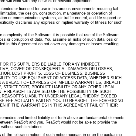
are will work with any network or network application.
ntended or licensed for use in hazardous environments requiring fail-
 limitation, the design, construction, maintenance or operation of
gation or communication systems, air traffic control, and life support or
fically disclaims any express or implied warranty of fitness for such
 complexity of the Software, it is possible that use of the Software
loss or corruption of data. You assume all risks of such data loss or
ided in this Agreement do not cover any damages or losses resulting
 OR ITS SUPPLIERS BE LIABLE FOR ANY INDIRECT,
NITIVE, COVER OR CONSEQUENTIAL DAMAGES OR LOSSES,
ATION, LOST PROFITS, LOSS OF BUSINESS, BUSINESS
BILITY TO USE EQUIPMENT OR ACCESS DATA, WHETHER SUCH
 A BREACH OF EXPRESS OR IMPLIED WARRANTIES, BREACH
, STRICT TORT, PRODUCT LIABILITY OR ANY OTHER LEGAL
N IF REASOFT IS ADVISED OF THE POSSIBILITY OF SUCH
L REASOFT'S LIABILITY UNDER ANY LEGAL THEORY EXCEED
SE FEE ACTUALLY PAID BY YOU TO REASOFT. THE FOREGOING
VEN IF THE WARRANTIES IN THIS AGREEMENT FAIL OF THEIR
 remedies and limited liability set forth above are fundamental elements
between ReaSoft and you. ReaSoft would not be able to provide the
without such limitations.
 of the following notice, if such notice appears in or on the packaging