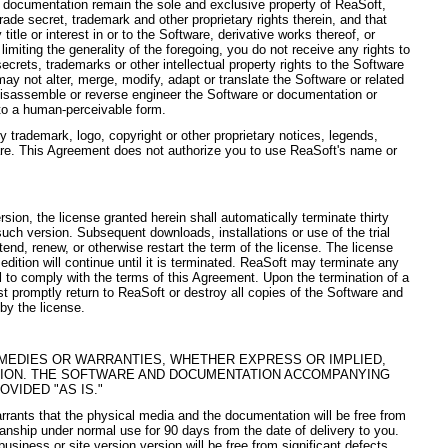
d documentation remain the sole and exclusive property of ReaSoft,
 trade secret, trademark and other proprietary rights therein, and that
 title or interest in or to the Software, derivative works thereof, or
imiting the generality of the foregoing, you do not receive any rights to
ecrets, trademarks or other intellectual property rights to the Software
ay not alter, merge, modify, adapt or translate the Software or related
isassemble or reverse engineer the Software or documentation or
to a human-perceivable form.
 trademark, logo, copyright or other proprietary notices, legends,
are. This Agreement does not authorize you to use ReaSoft's name or
ersion, the license granted herein shall automatically terminate thirty
l such version. Subsequent downloads, installations or use of the trial
xtend, renew, or otherwise restart the term of the license. The license
edition will continue until it is terminated. ReaSoft may terminate any
il to comply with the terms of this Agreement. Upon the termination of a
t promptly return to ReaSoft or destroy all copies of the Software and
by the license.
MEDIES OR WARRANTIES, WHETHER EXPRESS OR IMPLIED,
SION. THE SOFTWARE AND DOCUMENTATION ACCOMPANYING
OVIDED "AS IS."
rrants that the physical media and the documentation will be free from
nship under normal use for 90 days from the date of delivery to you.
usiness or site version version will be free from significant defects