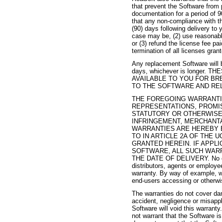
that prevent the Software from 
documentation for a period of 9
that any non-compliance with th
(90) days following delivery to
case may be, (2) use reasonable
or (3) refund the license fee pa
termination of all licenses gran
Any replacement Software will b
days, whichever is longer
AVAILABLE TO YOU FOR BR
TO THE SOFTWARE AND RE
THE FOREGOING WARRANTIE
REPRESENTATIONS, PROMIS
STATUTORY OR OTHERWISE,
INFRINGEMENT, MERCHANTA
WARRANTIES ARE HEREBY 
TO IN ARTICLE 2A OF THE
GRANTED HEREIN. IF APPL
SOFTWARE, ALL SUCH WARRA
THE DATE OF DELIVERY. No oral 
distributors, agents or employe
warranty. By way of example, wi
end-users accessing or otherwi
The warranties do not cover da
accident, negligence or misappl
Software will void this warran
not warrant that the Software is