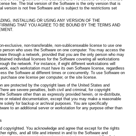
ense fee. The trial version of the Software is the only version that is
al version is not free Software and is subject to the restrictions set
ING, INSTALLING OR USING ANY VERSION OF THE
FIRMING THAT YOU AGREE TO BE BOUND BY THE TERMS AND
EMENT.
on-exclusive, non-transferable, non-sublicenseable license to use one
gle person who uses the Software on one computer. You may access the
ware through a network, provided that you are the only person who may
tained individual licenses for the Software covering all workstations
rough the network. For instance, if eight different workstations will
work, each workstation must have its own Software license, regardless
ess the Software at different times or concurrently. To use Software on
purchase one license per computer, or the site license.
 are protected by the copyright laws of the United States and
There are severe penalties, both civil and criminal, for copyright
he Software other than as expressly provided herein, or re-distribute,
ware or related documentation, except that you may make a reasonable
e solely for backup or archival purposes. You are specifically
tware to an additional server or workstation for any purpose other than
es
nd copyrighted. You acknowledge and agree that except for the rights
her rights, and all title and interest in and to the Software and