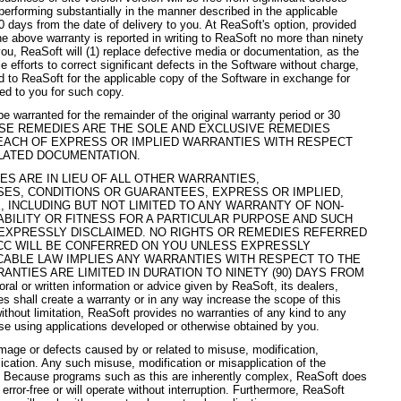
performing substantially in the manner described in the applicable
0 days from the date of delivery to you. At ReaSoft's option, provided
e above warranty is reported in writing to ReaSoft no more than ninety
 you, ReaSoft will (1) replace defective media or documentation, as the
 efforts to correct significant defects in the Software without charge,
id to ReaSoft for the applicable copy of the Software in exchange for
ted to you for such copy.
e warranted for the remainder of the original warranty period or 30
. THESE REMEDIES ARE THE SOLE AND EXCLUSIVE REMEDIES
EACH OF EXPRESS OR IMPLIED WARRANTIES WITH RESPECT
LATED DOCUMENTATION.
S ARE IN LIEU OF ALL OTHER WARRANTIES,
ES, CONDITIONS OR GUARANTEES, EXPRESS OR IMPLIED,
 INCLUDING BUT NOT LIMITED TO ANY WARRANTY OF NON-
BILITY OR FITNESS FOR A PARTICULAR PURPOSE AND SUCH
EXPRESSLY DISCLAIMED. NO RIGHTS OR REMEDIES REFERRED
 UCC WILL BE CONFERRED ON YOU UNLESS EXPRESSLY
ICABLE LAW IMPLIES ANY WARRANTIES WITH RESPECT TO THE
NTIES ARE LIMITED IN DURATION TO NINETY (90) DAYS FROM
or written information or advice given by ReaSoft, its dealers,
es shall create a warranty or in any way increase the scope of this
thout limitation, ReaSoft provides no warranties of any kind to any
se using applications developed or otherwise obtained by you.
mage or defects caused by or related to misuse, modification,
ication. Any such misuse, modification or misapplication of the
ty. Because programs such as this are inherently complex, ReaSoft does
 error-free or will operate without interruption. Furthermore, ReaSoft