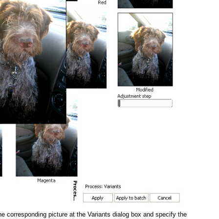
the corresponding picture at the Variants dialog box and specify the