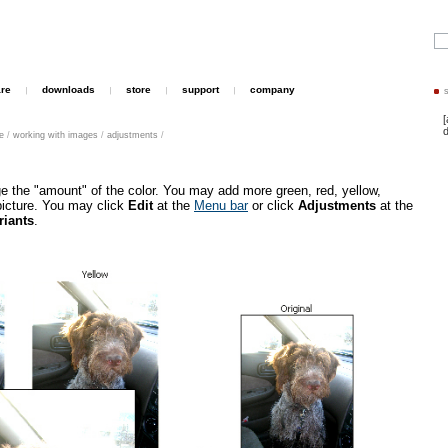
are
downloads
store
support
company
[
d
le
/
working with images
/
adjustments
/
e the "amount" of the color. You may add more green, red, yellow,
picture. You may click
Edit
at the
Menu bar
or click
Adjustments
at the
riants
.