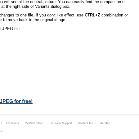
u will see at the central picture. You can easily find the comparison of
 at the right side of Variants dialog box.
hanges to one file. If you don't like effect, use
CTRL+Z
combination or
 to move back to the original image.
t JPEG file:
JPEG for free!
Downloads
ReaSoft Store
Technical Support
Contact Us
Site Map
nt
.