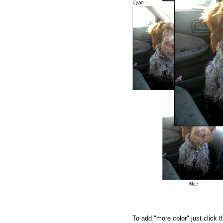
To add "more color" just click 