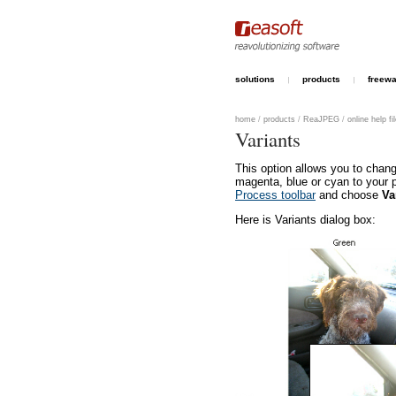
solutions
products
freew
home
/
products
/
ReaJPEG
/
online help fi
Variants
This option allows you to chang
magenta, blue or cyan to your 
Process toolbar
and choose
Va
Here is Variants dialog box: