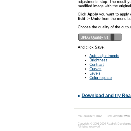
adjustments step. The result yo
modified image with the original
Click
Apply
you want to apply c
Edit -> Undo
from the menu bar
Choose the quality of the outpu
And click
Save
.
Auto adjustments
Brightness
Contrast
Curves
Levels
Color replace
Download and try Rea
reaConverter Online
reaConverter Web
Copyright © 2001-2026
ReaSoft Developme
All rights reserved.