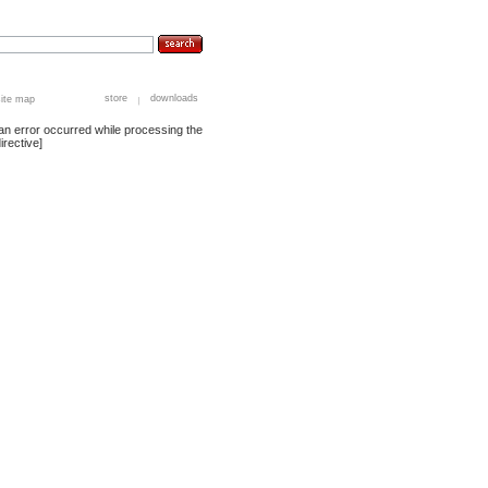
store
downloads
site map
an error occurred while processing the
irective]