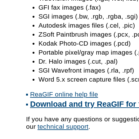
GFI fax images (.fax)
SGI images (.bw, .rgb, .rgba, .sgi)
Autodesk images files (.cel, .pic)
ZSoft Paintbrush images (.pcx, .p
Kodak Photo-CD images (.pcd)
Portable pixel/gray map images (
Dr. Halo images (.cut, .pal)
SGI Wavefront images (.rla, .rpf)
Word 5.x screen capture files (.sc
ReaGIF online help file
Download and try ReaGIF for 
If you have any questions or suggestio
our
technical support
.