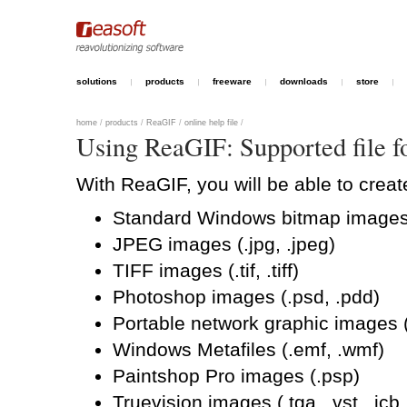
solutions
products
freeware
downloads
store
home
/
products
/
ReaGIF
/
online help file
/
Using ReaGIF: Supported file f
With ReaGIF, you will be able to crea
Standard Windows bitmap images (
JPEG images (.jpg, .jpeg)
TIFF images (.tif, .tiff)
Photoshop images (.psd, .pdd)
Portable network graphic images 
Windows Metafiles (.emf, .wmf)
Paintshop Pro images (.psp)
Truevision images (.tga, .vst, .icb,