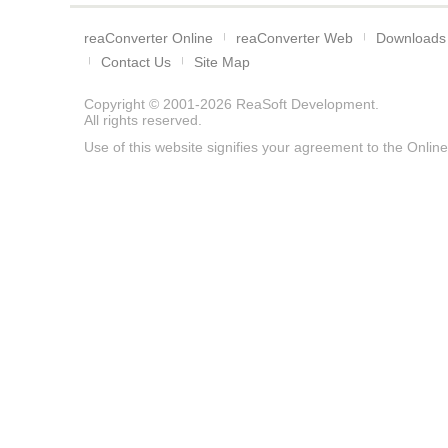
reaConverter Online
reaConverter Web
Downloads
Contact Us
Site Map
Copyright © 2001-2026
ReaSoft Development
.
All rights reserved.
Use of this website signifies your agreement to the
Online