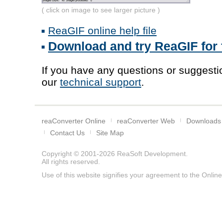
( click on image to see larger picture )
ReaGIF online help file
Download and try ReaGIF for 
If you have any questions or suggestio
our
technical support
.
reaConverter Online
reaConverter Web
Downloads
Contact Us
Site Map
Copyright © 2001-2026
ReaSoft Development
.
All rights reserved.
Use of this website signifies your agreement to the
Online