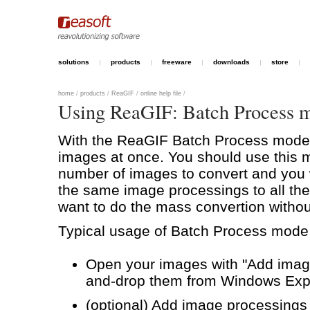
solutions
products
freeware
downloads
store
home
/
products
/
ReaGIF
/
online help file
/
Using ReaGIF: Batch Process 
With the ReaGIF Batch Process mode 
images at once. You should use this
number of images to convert and you 
the same image processings to all the
want to do the mass convertion withou
Typical usage of Batch Process mode l
Open your images with "Add image
and-drop them from Windows Expl
(optional) Add image processings t