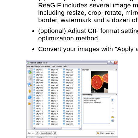
ReaGIF includes several image ma
including resize, crop, rotate, mirr
border, watermark and a dozen of v
(optional) Adjust GIF format settin
optimization method.
Convert your images with "Apply 