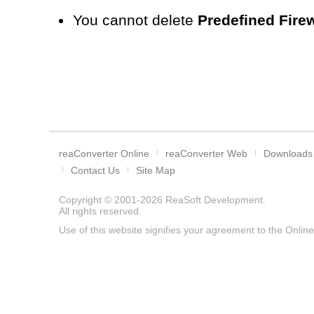
You cannot delete
Predefined Firew
reaConverter Online
reaConverter Web
Downloads
Contact Us
Site Map
Copyright © 2001-2026
ReaSoft Development
.
All rights reserved.
Use of this website signifies your agreement to the
Online