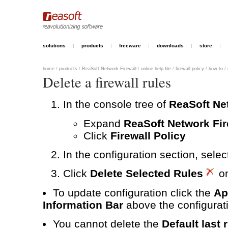
solutions
products
freeware
downloads
store
home
/
products
/
ReaSoft Network Firewall
/
online help file
/
firewall policy
/
how to
/
Delete a firewall rules
In the console tree of
ReaSoft Ne
Expand
ReaSoft Network Fir
Click
Firewall Policy
In the configuration section, selec
Click
Delete Selected Rules
on
To update configuration click the
Ap
Information Bar
above the configurati
You cannot delete the
Default last 